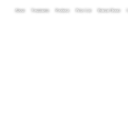
About
Treatments
Products
Price List
Retreat House